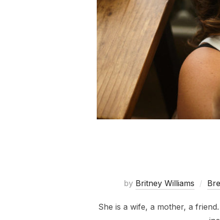
by
Britney Williams
Bre
She is a wife, a mother, a friend