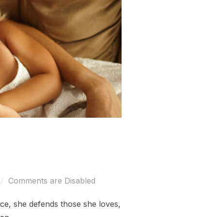
Comments are Disabled
erce, she defends those she loves,