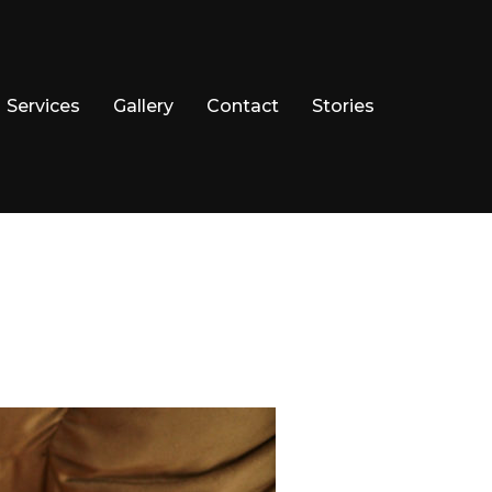
Services
Gallery
Contact
Stories