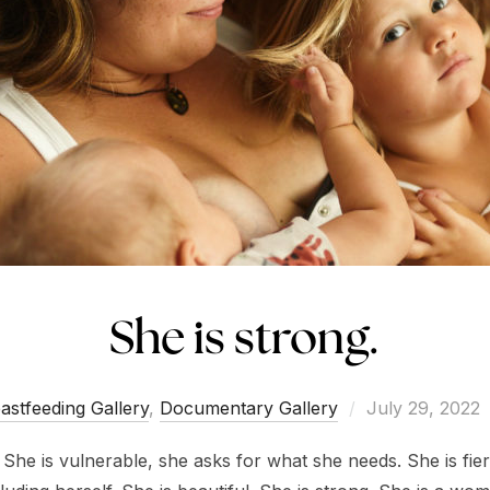
She is strong.
Posted
astfeeding Gallery
,
Documentary Gallery
July 29, 2022
on
. She is vulnerable, she asks for what she needs. She is fi