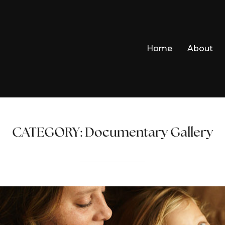
Home
About
CATEGORY:
Documentary Gallery