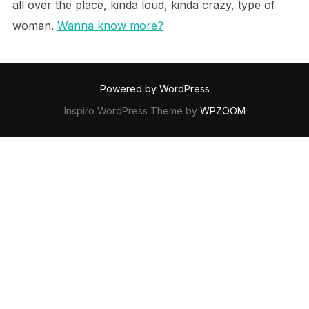
all over the place, kinda loud, kinda crazy, type of
woman.
Wanna know more?
Powered by WordPress
Inspiro WordPress Theme by
WPZOOM