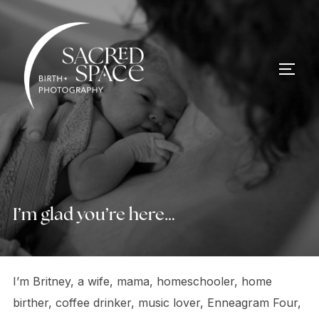
Skip
to
content
TOGG
I’m glad you’re here…
I’m Britney, a wife, mama, homeschooler, home
birther, coffee drinker, music lover, Enneagram Four,